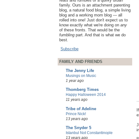
feats and fumbles of a quirky urban
family. Ours is an attachment parenting
blog, a natural food blog, a simple living
blog and a working mom blog — all
rolled into one! Just don't expect us to
know exactly what we're doing on
any
of these fronts. That would be the
fumbling
part. And that is what we do
best.
Subscribe
FAMILY AND FRIENDS
The Jenny Life
Musings on Music
1 year ago
Thomberg Times
Happy Halloween 2014
11 years ago
.
Tribe of Adeline
I
Prince Nick!
e
13 years ago
J
The Snyder 5
i
Istanbul Not Constantinople
13 years ago
P