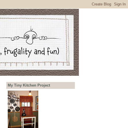
My Tiny Kitchen Project