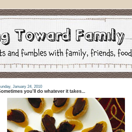
unday, January 24, 2010
ometimes you'll do whatever it takes...