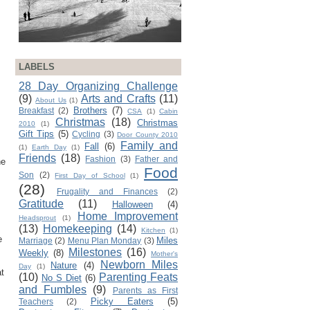
LABELS
28 Day Organizing Challenge
(9)
Arts and Crafts
(11)
About Us
(1)
Brothers
(7)
Breakfast
(2)
CSA
(1)
Cabin
Christmas
(18)
Christmas
2010
(1)
Gift Tips
(5)
Cycling
(3)
Door County 2010
Family and
Fall
(6)
(1)
Earth Day
(1)
Friends
(18)
Fashion
(3)
Father and
he
Food
Son
(2)
First Day of School
(1)
(28)
Frugality and Finances
(2)
Gratitude
(11)
Halloween
(4)
Home Improvement
Headsprout
(1)
(13)
Homekeeping
(14)
Kitchen
(1)
e
Miles
Marriage
(2)
Menu Plan Monday
(3)
Milestones
(16)
Weekly
(8)
Mother's
Newborn Miles
Nature
(4)
Day
(1)
at
(10)
Parenting Feats
No S Diet
(6)
and Fumbles
(9)
Parents as First
Picky Eaters
(5)
Teachers
(2)