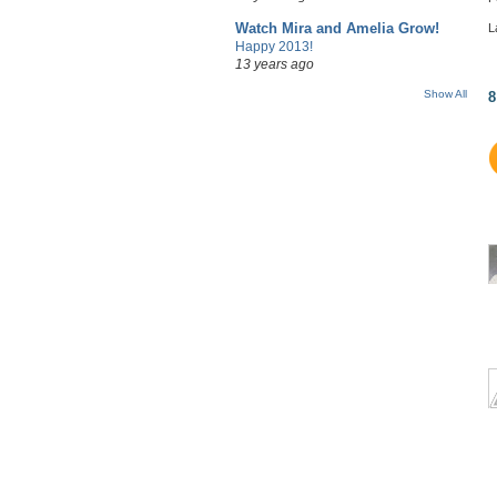
Watch Mira and Amelia Grow!
L
Happy 2013!
13 years ago
Show All
8