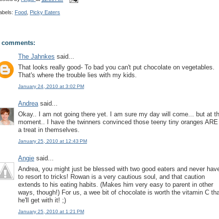
abels:
Food
,
Picky Eaters
 comments:
The Jahnkes
said...
That looks really good- To bad you can't put chocolate on vegetables.
That's where the trouble lies with my kids.
January 24, 2010 at 3:02 PM
Andrea
said...
Okay.. I am not going there yet. I am sure my day will come... but at t
moment.. I have the twinners convinced those teeny tiny oranges ARE
a treat in themselves.
January 25, 2010 at 12:43 PM
Angie
said...
Andrea, you might just be blessed with two good eaters and never hav
to resort to tricks! Rowan is a very cautious soul, and that caution
extends to his eating habits. (Makes him very easy to parent in other
ways, though!) For us, a wee bit of chocolate is worth the vitamin C th
he'll get with it! ;)
January 25, 2010 at 1:21 PM