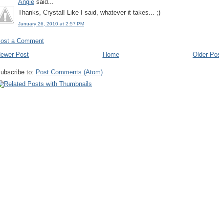
Angie
said...
Thanks, Crystal! Like I said, whatever it takes... ;)
January 26, 2010 at 2:57 PM
ost a Comment
ewer Post
Home
Older Po
ubscribe to:
Post Comments (Atom)