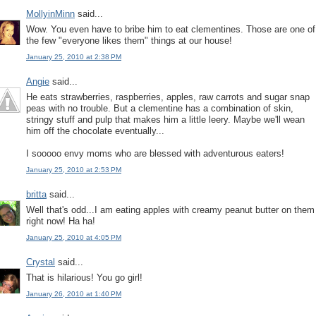
MollyinMinn
said...
Wow. You even have to bribe him to eat clementines. Those are one of
the few "everyone likes them" things at our house!
January 25, 2010 at 2:38 PM
Angie
said...
He eats strawberries, raspberries, apples, raw carrots and sugar snap
peas with no trouble. But a clementine has a combination of skin,
stringy stuff and pulp that makes him a little leery. Maybe we'll wean
him off the chocolate eventually...
I sooooo envy moms who are blessed with adventurous eaters!
January 25, 2010 at 2:53 PM
britta
said...
Well that's odd...I am eating apples with creamy peanut butter on them
right now! Ha ha!
January 25, 2010 at 4:05 PM
Crystal
said...
That is hilarious! You go girl!
January 26, 2010 at 1:40 PM