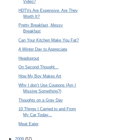
Video?
HDTVs Are Expensive. Are They
Worth It?
Pretty Breakfast, Messy
Breakfast
Can Your Kitchen Make You Fat?
A Winter Day to Appreciate
Headsprout
On Second Thought...
How My Boy Makes Art
Why I don’t Use Coupons (Am I
Missing Something?)
Thoughts on a Gray Day
10 Things I Carried to and From
My Car Today...
Meat Eater
►
2009
(57)