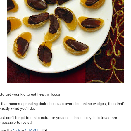
..to get your kid to eat healthy foods.
f that means spreading dark chocolate over clementine wedges, then that's
xactly what you'll do.
ust don't forget to make extra for yourself. These juicy little treats are
mpossible to resist!
osted by
Angie
at
11:00 AM