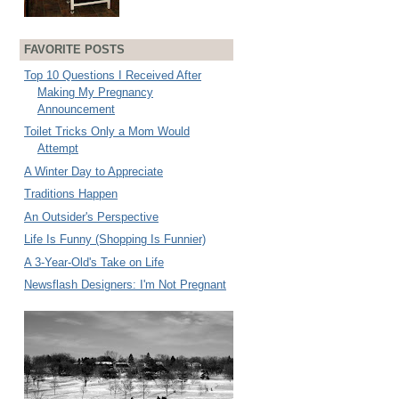
FAVORITE POSTS
Top 10 Questions I Received After
Making My Pregnancy
Announcement
Toilet Tricks Only a Mom Would
Attempt
A Winter Day to Appreciate
Traditions Happen
An Outsider's Perspective
Life Is Funny (Shopping Is Funnier)
A 3-Year-Old's Take on Life
Newsflash Designers: I'm Not Pregnant