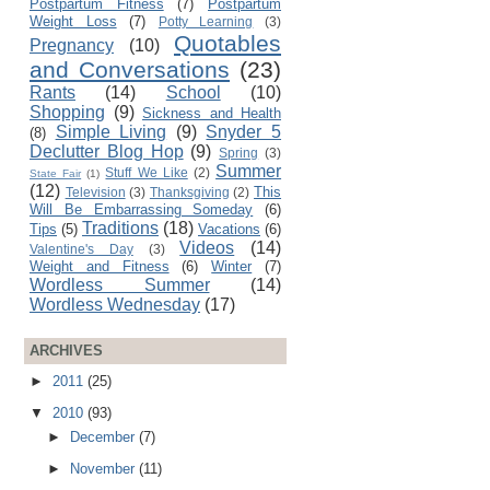
Postpartum Fitness
(7)
Postpartum
Weight Loss
(7)
Potty Learning
(3)
Quotables
Pregnancy
(10)
and Conversations
(23)
Rants
(14)
School
(10)
Shopping
(9)
Sickness and Health
Simple Living
(9)
Snyder 5
(8)
Declutter Blog Hop
(9)
Spring
(3)
Summer
Stuff We Like
(2)
State Fair
(1)
(12)
This
Television
(3)
Thanksgiving
(2)
Will Be Embarrassing Someday
(6)
Traditions
(18)
Tips
(5)
Vacations
(6)
Videos
(14)
Valentine's Day
(3)
Weight and Fitness
(6)
Winter
(7)
Wordless Summer
(14)
Wordless Wednesday
(17)
ARCHIVES
►
2011
(25)
▼
2010
(93)
►
December
(7)
►
November
(11)