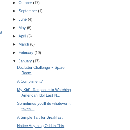
►
October
(17)
►
September
(1)
►
June
(4)
►
May
(6)
st
►
April
(5)
►
March
(6)
►
February
(19)
▼
January
(17)
Declutter Challenge ~ Spare
Room
A Compliment?
My Kid's Response to Watching
American Idol Last N...
Sometimes you'll do whatever it
takes...
A Simple Tart for Breakfast
Notice Anything Odd in This