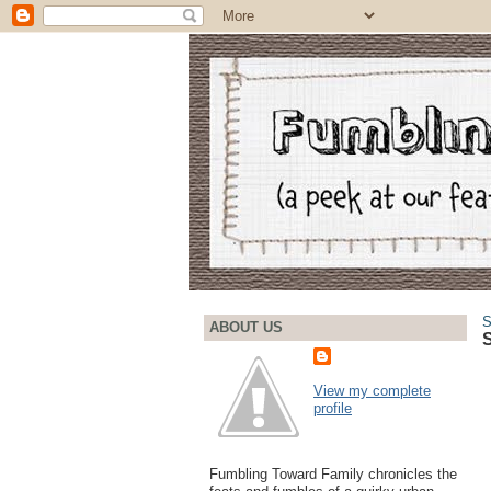
S
ABOUT US
S
View my complete
profile
Fumbling Toward Family chronicles the