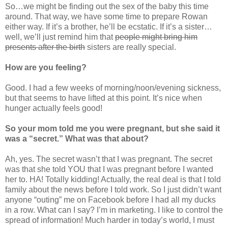
So…we might be finding out the sex of the baby this time
around. That way, we have some time to prepare Rowan
either way. If it’s a brother, he’ll be ecstatic. If it’s a sister…
well, we’ll just remind him that
people might bring him
presents after the birth
sisters are really special.
How are you feeling?
Good. I had a few weeks of morning/noon/evening sickness,
but that seems to have lifted at this point. It’s nice when
hunger actually feels good!
So your mom told me you were pregnant, but she said it
was a “secret.” What was that about?
Ah, yes. The secret wasn’t that I was pregnant. The secret
was that she told YOU that I was pregnant before I wanted
her to. HA! Totally kidding! Actually, the real deal is that I told
family about the news before I told work. So I just didn’t want
anyone “outing” me on Facebook before I had all my ducks
in a row. What can I say? I’m in marketing. I like to control the
spread of information! Much harder in today’s world, I must