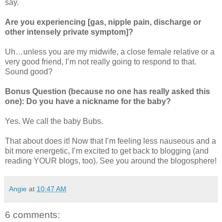
say.
Are you experiencing [gas, nipple pain, discharge or
other intensely private symptom]?
Uh…unless you are my midwife, a close female relative or a
very good friend, I’m not really going to respond to that.
Sound good?
Bonus Question (because no one has really asked this
one): Do you have a nickname for the baby?
Yes. We call the baby Bubs.
That about does it! Now that I’m feeling less nauseous and a
bit more energetic, I’m excited to get back to blogging (and
reading YOUR blogs, too). See you around the blogosphere!
Angie
at
10:47 AM
6 comments: