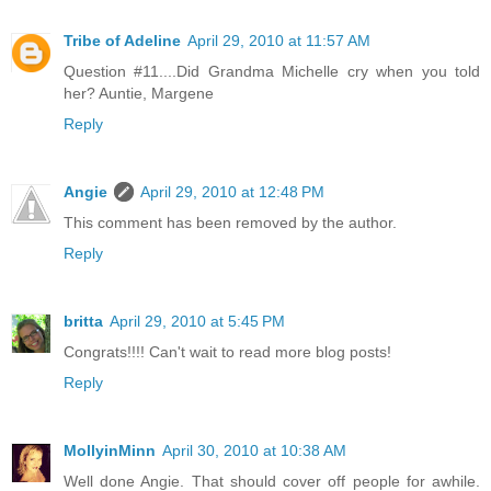
Tribe of Adeline
April 29, 2010 at 11:57 AM
Question #11....Did Grandma Michelle cry when you told
her? Auntie, Margene
Reply
Angie
April 29, 2010 at 12:48 PM
This comment has been removed by the author.
Reply
britta
April 29, 2010 at 5:45 PM
Congrats!!!! Can't wait to read more blog posts!
Reply
MollyinMinn
April 30, 2010 at 10:38 AM
Well done Angie. That should cover off people for awhile.