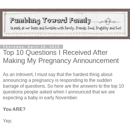
Thursday, April 29, 2010
Top 10 Questions I Received After
Making My Pregnancy Announcement
As an introvert, I must say that the hardest thing about
announcing a pregnancy is responding to the sudden
barrage of questions. So here are the answers to the top 10
questions people asked when I announced that we are
expecting a baby in early November.
You ARE?
Yep.