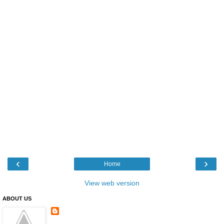
‹
›
Home
View web version
ABOUT US