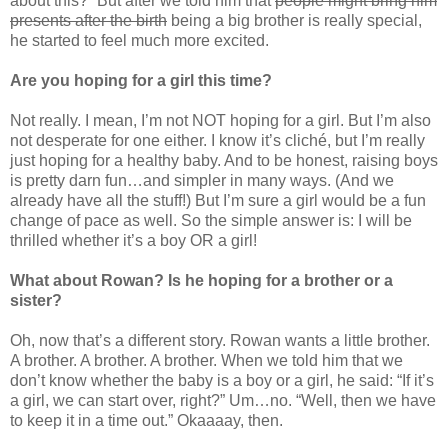
about this?” But after we told him that
people might bring him
presents after the birth
being a big brother is really special,
he started to feel much more excited.
Are you hoping for a girl this time?
Not really. I mean, I’m not NOT hoping for a girl. But I’m also
not desperate for one either. I know it’s cliché, but I’m really
just hoping for a healthy baby. And to be honest, raising boys
is pretty darn fun…and simpler in many ways. (And we
already have all the stuff!) But I’m sure a girl would be a fun
change of pace as well. So the simple answer is: I will be
thrilled whether it’s a boy OR a girl!
What about Rowan? Is he hoping for a brother or a
sister?
Oh, now that’s a different story. Rowan wants a little brother.
A brother. A brother. A brother. When we told him that we
don’t know whether the baby is a boy or a girl, he said: “If it’s
a girl, we can start over, right?” Um…no. “Well, then we have
to keep it in a time out.” Okaaaay, then.