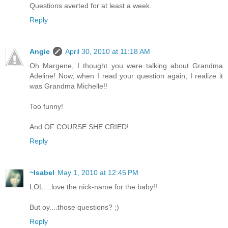
Questions averted for at least a week.
Reply
Angie
April 30, 2010 at 11:18 AM
Oh Margene, I thought you were talking about Grandma
Adeline! Now, when I read your question again, I realize it
was Grandma Michelle!!
Too funny!
And OF COURSE SHE CRIED!
Reply
~Isabel
May 1, 2010 at 12:45 PM
LOL....love the nick-name for the baby!!
But oy....those questions? ;)
Reply