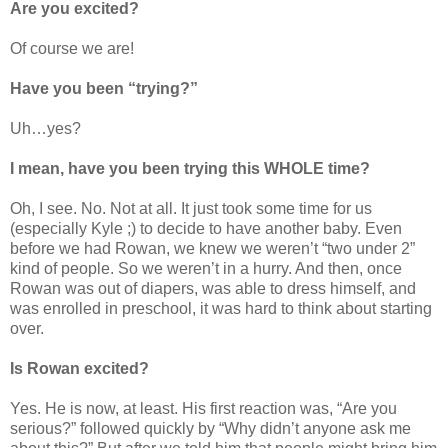
Are you excited?
Of course we are!
Have you been “trying?”
Uh…yes?
I mean, have you been trying this WHOLE time?
Oh, I see. No. Not at all. It just took some time for us
(especially Kyle ;) to decide to have another baby. Even
before we had Rowan, we knew we weren’t “two under 2”
kind of people. So we weren’t in a hurry. And then, once
Rowan was out of diapers, was able to dress himself, and
was enrolled in preschool, it was hard to think about starting
over.
Is Rowan excited?
Yes. He is now, at least. His first reaction was, “Are you
serious?” followed quickly by “Why didn’t anyone ask me