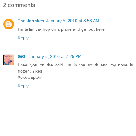
2 comments:
The Jahnkes
January 5, 2010 at 3:56 AM
I'm tellin' ya- hop on a plane and get out here
Reply
GiGi
January 5, 2010 at 7:25 PM
I feel you on the cold. Im in the south and my nose is
frozen. Yikes
XoxoGapGirl
Reply