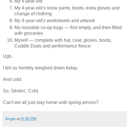
My 4-year-old
My 4-year-old's snow pants, boots, extra gloves and
change of clothing
My 4-year-old's worksheets and artwork
My reusable co-op bags — first empty, and then filled
with groceries
Myself — complete with hat, coat, gloves, boots,
Cuddle Duds and performance fleece
Ugh.
I felt so horribly weighed down today.
And cold.
So. Stinkin'. Cold.
Can't we all just stay home until spring arrives?
Angie
at
8:36 PM