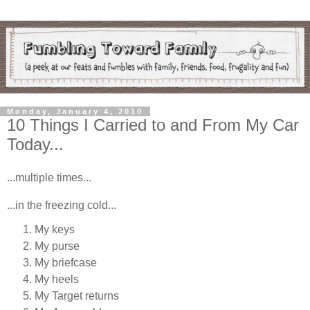
Monday, January 4, 2010
10 Things I Carried to and From My Car
Today...
...multiple times...
...in the freezing cold...
My keys
My purse
My briefcase
My heels
My Target returns