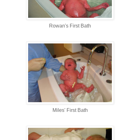
Rowan's First Bath
Miles' First Bath