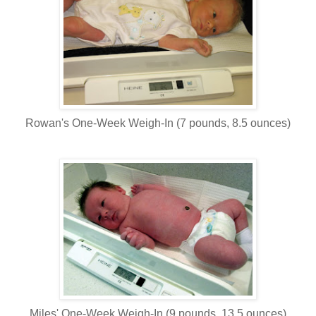
Rowan's One-Week Weigh-In (7 pounds, 8.5 ounces)
Miles' One-Week Weigh-In (9 pounds, 13.5 ounces)