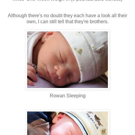
Although there's no doubt they each have a look all their
own, I can still tell that they're brothers.
Rowan Sleeping