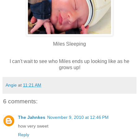
Miles Sleeping
I can't wait to see who Miles ends up looking like as he
grows up!
Angie
at
11:21 AM
6 comments:
The Jahnkes
November 9, 2010 at 12:46 PM
how very sweet
Reply