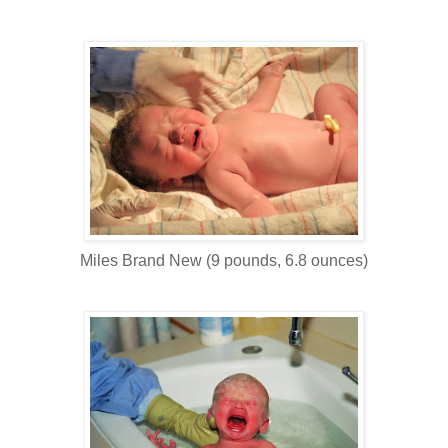
Miles Brand New (9 pounds, 6.8 ounces)