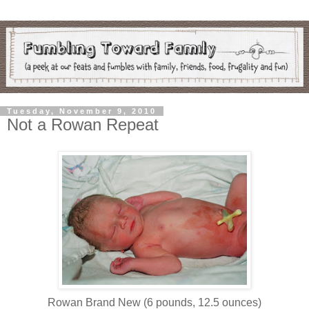
Tuesday, November 9, 2010
Not a Rowan Repeat
Rowan Brand New (6 pounds, 12.5 ounces)