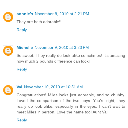
connie's
November 9, 2010 at 2:21 PM
They are both adorable!!!
Reply
Michelle
November 9, 2010 at 3:23 PM
So sweet. They really do look alike sometimes! It's amazing
how much 2 pounds difference can look!
Reply
Val
November 10, 2010 at 10:51 AM
Congratulations! Miles looks just adorable, and so chubby.
Loved the comparison of the two boys. You're right, they
really do look alike, especially in the eyes. I can't wait to
meet Miles in person. Love the name too! Aunt Val
Reply