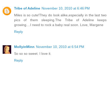
Tribe of Adeline
November 10, 2010 at 6:46 PM
Miles is so cute!They do look alike,especially in the last two
pics of them sleeping.The Tribe of Adeline keeps
growing....I need to rock a baby real soon. Love, Margene
Reply
MollyinMinn
November 10, 2010 at 6:54 PM
So so so sweet. I love it.
Reply