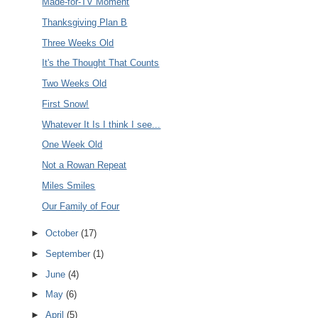
Made-for-TV Moment
Thanksgiving Plan B
Three Weeks Old
It's the Thought That Counts
Two Weeks Old
First Snow!
Whatever It Is I think I see...
One Week Old
Not a Rowan Repeat
Miles Smiles
Our Family of Four
►
October
(17)
►
September
(1)
►
June
(4)
►
May
(6)
►
April
(5)