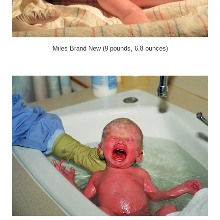
Miles Brand New (9 pounds, 6.8 ounces)