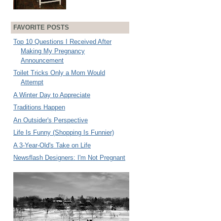
FAVORITE POSTS
Top 10 Questions I Received After
Making My Pregnancy
Announcement
Toilet Tricks Only a Mom Would
Attempt
A Winter Day to Appreciate
Traditions Happen
An Outsider's Perspective
Life Is Funny (Shopping Is Funnier)
A 3-Year-Old's Take on Life
Newsflash Designers: I'm Not Pregnant