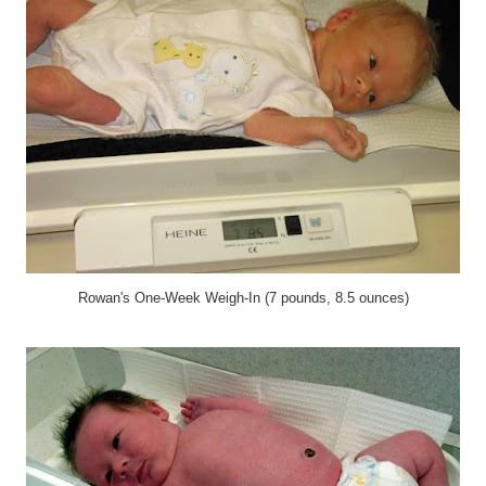
Rowan's One-Week Weigh-In (7 pounds, 8.5 ounces)