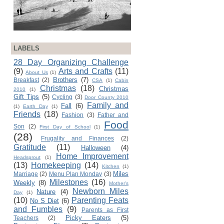
LABELS
28 Day Organizing Challenge
(9)
Arts and Crafts
(11)
About Us
(1)
Brothers
(7)
Breakfast
(2)
CSA
(1)
Cabin
Christmas
(18)
Christmas
2010
(1)
Gift Tips
(5)
Cycling
(3)
Door County 2010
Family and
Fall
(6)
(1)
Earth Day
(1)
Friends
(18)
Fashion
(3)
Father and
Food
Son
(2)
First Day of School
(1)
(28)
Frugality and Finances
(2)
Gratitude
(11)
Halloween
(4)
Home Improvement
Headsprout
(1)
(13)
Homekeeping
(14)
Kitchen
(1)
Miles
Marriage
(2)
Menu Plan Monday
(3)
Milestones
(16)
Weekly
(8)
Mother's
Newborn Miles
Nature
(4)
Day
(1)
(10)
Parenting Feats
No S Diet
(6)
and Fumbles
(9)
Parents as First
Picky Eaters
(5)
Teachers
(2)