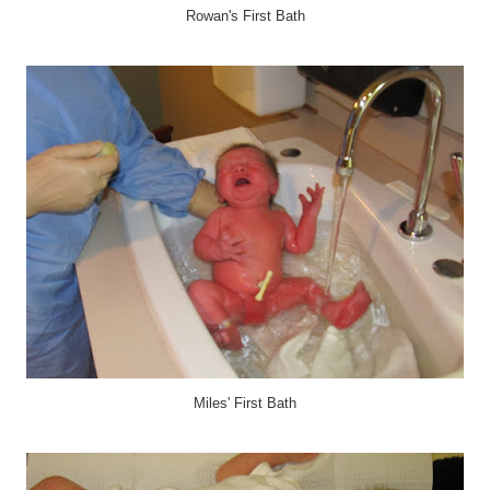
Rowan's First Bath
Miles' First Bath