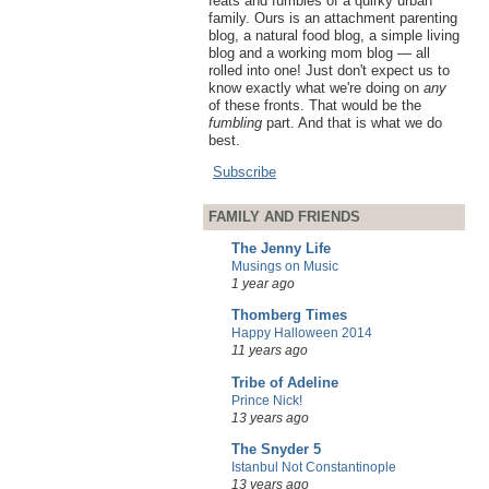
feats and fumbles of a quirky urban
family. Ours is an attachment parenting
blog, a natural food blog, a simple living
blog and a working mom blog — all
rolled into one! Just don't expect us to
know exactly what we're doing on
any
of these fronts. That would be the
fumbling
part. And that is what we do
best.
Subscribe
FAMILY AND FRIENDS
The Jenny Life
Musings on Music
1 year ago
Thomberg Times
Happy Halloween 2014
11 years ago
Tribe of Adeline
Prince Nick!
13 years ago
The Snyder 5
Istanbul Not Constantinople
13 years ago