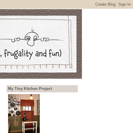
My Tiny Kitchen Project