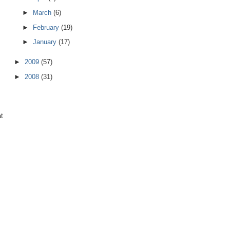
►
March
(6)
►
February
(19)
►
January
(17)
►
2009
(57)
►
2008
(31)
at