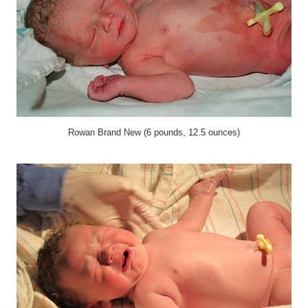
Rowan Brand New (6 pounds, 12.5 ounces)