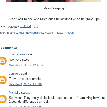
Miles Sleeping
I can't wait to see who Miles ends up looking like as he grows up!
osted by
Angie
at
11:21 AM
abels:
Brothers
,
Miles
,
Newborn Miles
,
Newborn Rowan
,
Rowan
 comments:
The Jahnkes
said...
how very sweet
November 9, 2010 at 12:46 PM
connie's
said...
They are both adorable!!!
November 9, 2010 at 2:21 PM
Michelle
said...
So sweet. They really do look alike sometimes! It's amazing how muc
2 pounds difference can look!