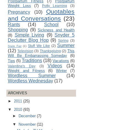
Postpartum Fitness
(7)
Postpartum
Weight Loss
(7)
Potty Learning
(3)
Quotables
Pregnancy
(10)
and Conversations
(23)
Rants
(14)
School
(10)
Shopping
(9)
Sickness and Health
Simple Living
(9)
Snyder 5
(8)
Declutter Blog Hop
(9)
Spring
(3)
Summer
Stuff We Like
(2)
State Fair
(1)
(12)
This
Television
(3)
Thanksgiving
(2)
Will Be Embarrassing Someday
(6)
Traditions
(18)
Tips
(5)
Vacations
(6)
Videos
(14)
Valentine's Day
(3)
Weight and Fitness
(6)
Winter
(7)
Wordless Summer
(14)
Wordless Wednesday
(17)
ARCHIVES
►
2011
(25)
▼
2010
(93)
►
December
(7)
▼
November
(11)