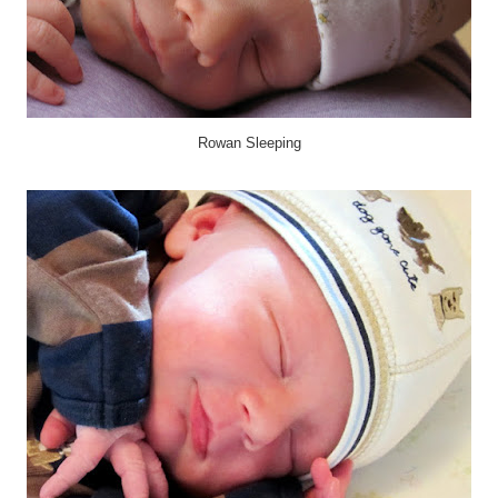
Rowan Sleeping