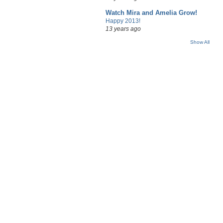
Watch Mira and Amelia Grow!
Happy 2013!
13 years ago
Show All