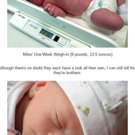
Miles' One-Week Weigh-In (9 pounds, 13.5 ounces)
lthough there's no doubt they each have a look all their own, I can still tell th
they're brothers.