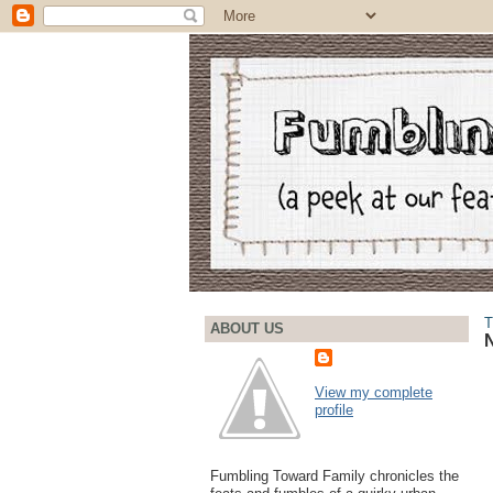
T
ABOUT US
View my complete
profile
Fumbling Toward Family chronicles the