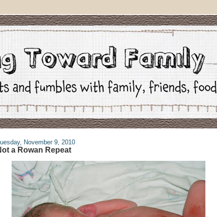
uesday, November 9, 2010
Not a Rowan Repeat