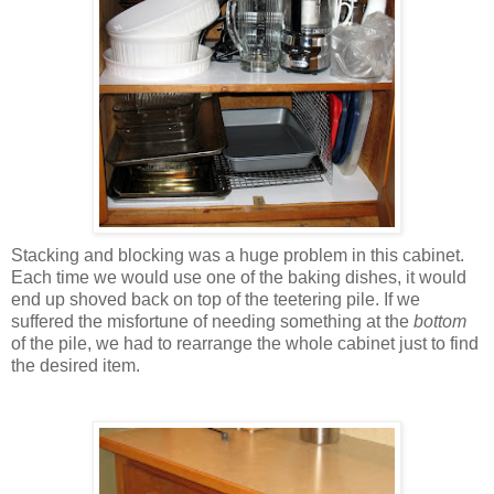
Stacking and blocking was a huge problem in this cabinet.
Each time we would use one of the baking dishes, it would
end up shoved back on top of the teetering pile. If we
suffered the misfortune of needing something at the
bottom
of the pile, we had to rearrange the whole cabinet just to find
the desired item.