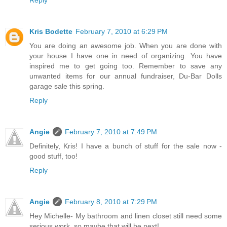
Reply
Kris Bodette
February 7, 2010 at 6:29 PM
You are doing an awesome job. When you are done with
your house I have one in need of organizing. You have
inspired me to get going too. Remember to save any
unwanted items for our annual fundraiser, Du-Bar Dolls
garage sale this spring.
Reply
Angie
February 7, 2010 at 7:49 PM
Definitely, Kris! I have a bunch of stuff for the sale now -
good stuff, too!
Reply
Angie
February 8, 2010 at 7:29 PM
Hey Michelle- My bathroom and linen closet still need some
serious work, so maybe that will be next!