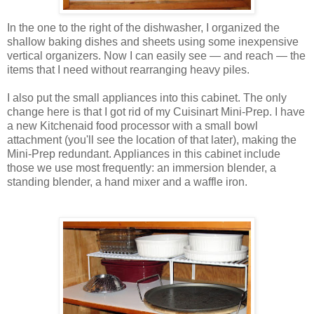
In the one to the right of the dishwasher, I organized the
shallow baking dishes and sheets using some inexpensive
vertical organizers. Now I can easily see — and reach — the
items that I need without rearranging heavy piles.
I also put the small appliances into this cabinet. The only
change here is that I got rid of my Cuisinart Mini-Prep. I have
a new Kitchenaid food processor with a small bowl
attachment (you'll see the location of that later), making the
Mini-Prep redundant. Appliances in this cabinet include
those we use most frequently: an immersion blender, a
standing blender, a hand mixer and a waffle iron.