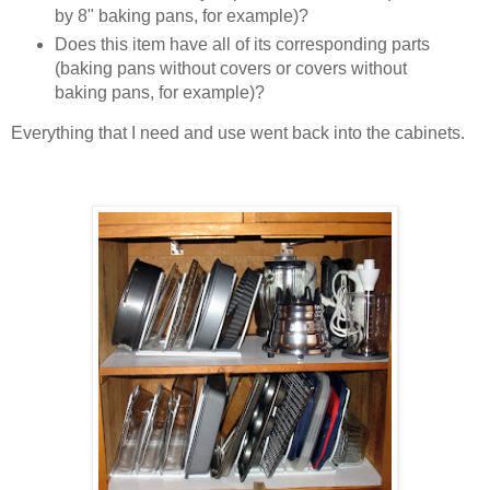
by 8" baking pans, for example)?
Does this item have all of its corresponding parts
(baking pans without covers or covers without
baking pans, for example)?
Everything that I need and use went back into the cabinets.