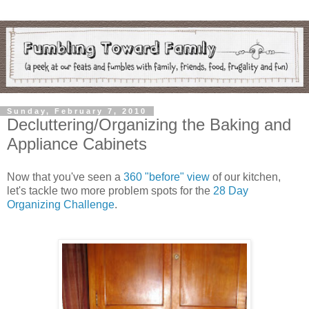
Sunday, February 7, 2010
Decluttering/Organizing the Baking and
Appliance Cabinets
Now that you've seen a
360 "before" view
of our kitchen,
let's tackle two more problem spots for the
28 Day
Organizing Challenge
.