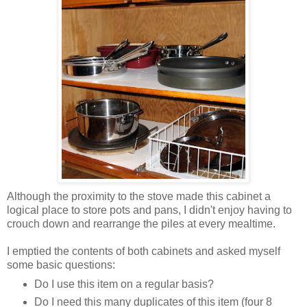
Although the proximity to the stove made this cabinet a
logical place to store pots and pans, I didn't enjoy having to
crouch down and rearrange the piles at every mealtime.
I emptied the contents of both cabinets and asked myself
some basic questions:
Do I use this item on a regular basis?
Do I need this many duplicates of this item (four 8