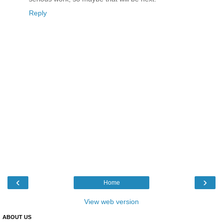
Reply
‹
›
Home
View web version
ABOUT US