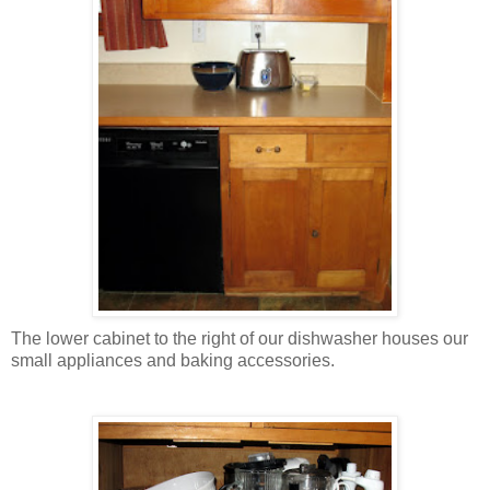
The lower cabinet to the right of our dishwasher houses our
small appliances and baking accessories.