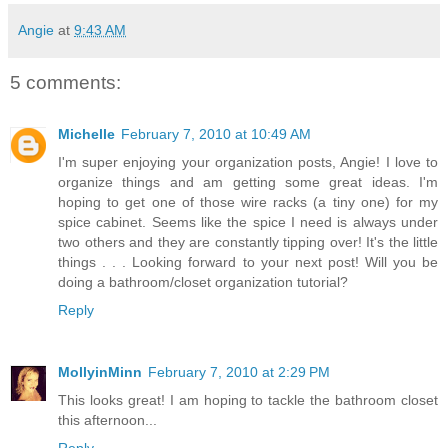
Angie
at
9:43 AM
5 comments:
Michelle
February 7, 2010 at 10:49 AM
I'm super enjoying your organization posts, Angie! I love to
organize things and am getting some great ideas. I'm
hoping to get one of those wire racks (a tiny one) for my
spice cabinet. Seems like the spice I need is always under
two others and they are constantly tipping over! It's the little
things . . . Looking forward to your next post! Will you be
doing a bathroom/closet organization tutorial?
Reply
MollyinMinn
February 7, 2010 at 2:29 PM
This looks great! I am hoping to tackle the bathroom closet
this afternoon...