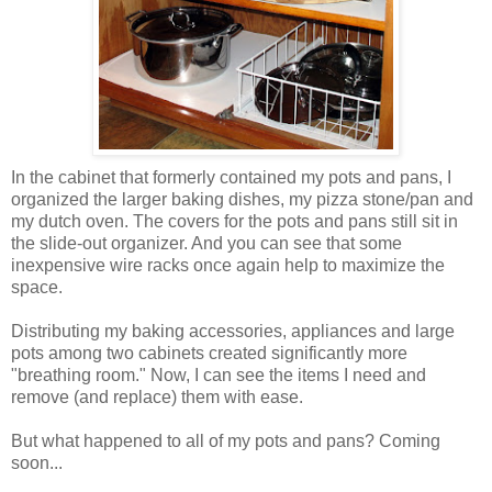
In the cabinet that formerly contained my pots and pans, I
organized the larger baking dishes, my pizza stone/pan and
my dutch oven. The covers for the pots and pans still sit in
the slide-out organizer. And you can see that some
inexpensive wire racks once again help to maximize the
space.
Distributing my baking accessories, appliances and large
pots among two cabinets created significantly more
"breathing room." Now, I can see the items I need and
remove (and replace) them with ease.
But what happened to all of my pots and pans? Coming
soon...