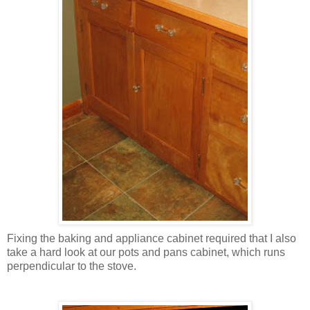
Fixing the baking and appliance cabinet required that I also
take a hard look at our pots and pans cabinet, which runs
perpendicular to the stove.