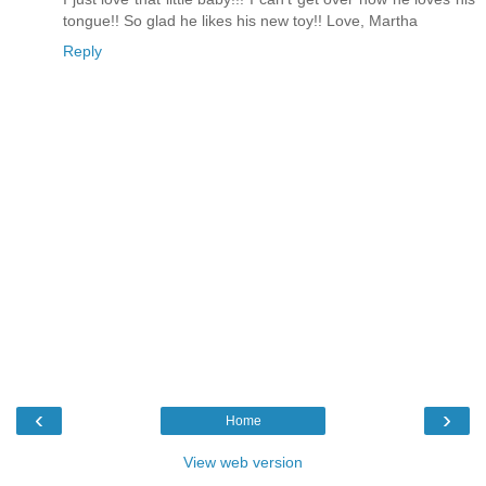
tongue!! So glad he likes his new toy!! Love, Martha
Reply
‹
›
Home
View web version