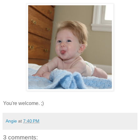
You're welcome. ;)
Angie
at
7:40 PM
3 comments: