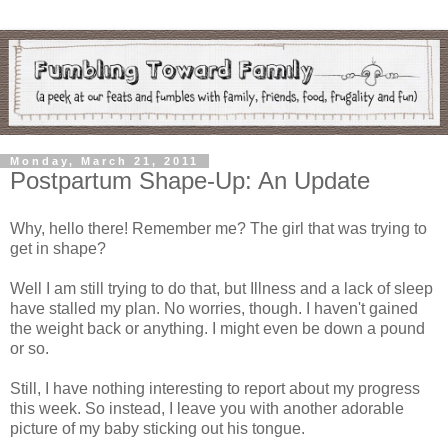
Monday, March 21, 2011
Postpartum Shape-Up: An Update
Why, hello there! Remember me? The girl that was trying to
get in shape?
Well I am still trying to do that, but Illness and a lack of sleep
have stalled my plan. No worries, though. I haven't gained
the weight back or anything. I might even be down a pound
or so.
Still, I have nothing interesting to report about my progress
this week. So instead, I leave you with another adorable
picture of my baby sticking out his tongue.