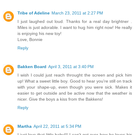
Tribe of Adeline
March 23, 2011 at 2:27 PM
I just laughed out loud. Thanks for a real day brightner .
Miles is just adorable. I want to hug him right now! He really
is enjoying his new toy!
Love, Bonnie
Reply
Bakken Board
April 3, 2011 at 3:40 PM
I wish I could just reach throught the screen and pick him
up! What a sweet little boy. Good to hear you're still on track
with your shape-up, even though you were sick. Makes it
easier to get outside and be active now that the weather is
nicer. Give the boys a kiss from the Bakkens!
Reply
Martha
April 22, 2011 at 5:34 PM
I just love that little baby!!! I can't get over how he loves his