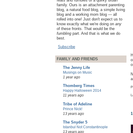
feats and fumbles of a quirky urban
family. Ours is an attachment parenting
blog, a natural food blog, a simple living
blog and a working mom blog — all
rolled into one! Just don't expect us to
know exactly what we're doing on
any
of these fronts. That would be the
fumbling
part. And that is what we do
best.
Subscribe
H
FAMILY AND FRIENDS
o
o
The Jenny Life
Musings on Music
N
1 year ago
a
Thomberg Times
P
Happy Halloween 2014
11 years ago
L
Tribe of Adeline
Prince Nick!
1
13 years ago
The Snyder 5
Istanbul Not Constantinople
13 years ago