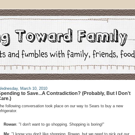
ednesday, March 10, 2010
pending to Save...A Contradiction? (Probably, But I Don't
are.)
he following conversation took place on our way to Sears to buy a new
efrigerator.
Rowan
: "I don't want to go shopping. Shopping is boring!"
Me
: "I know you don't like shopping, Rowan, but we need to pick out our