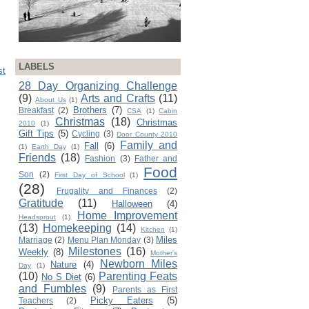
LABELS
st
28 Day Organizing Challenge
(9)
Arts and Crafts
(11)
About Us
(1)
Brothers
(7)
Breakfast
(2)
CSA
(1)
Cabin
Christmas
(18)
Christmas
2010
(1)
Gift Tips
(5)
Cycling
(3)
Door County 2010
Family and
Fall
(6)
(1)
Earth Day
(1)
Friends
(18)
Fashion
(3)
Father and
Food
Son
(2)
First Day of School
(1)
(28)
Frugality and Finances
(2)
Gratitude
(11)
Halloween
(4)
Home Improvement
Headsprout
(1)
(13)
Homekeeping
(14)
Kitchen
(1)
Miles
Marriage
(2)
Menu Plan Monday
(3)
Milestones
(16)
Weekly
(8)
Mother's
Newborn Miles
Nature
(4)
Day
(1)
(10)
Parenting Feats
No S Diet
(6)
and Fumbles
(9)
Parents as First
Picky Eaters
(5)
Teachers
(2)