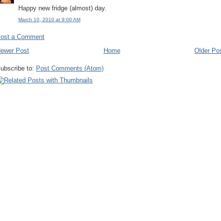
Happy new fridge (almost) day.
March 10, 2010 at 9:00 AM
ost a Comment
ewer Post
Home
Older Po
ubscribe to:
Post Comments (Atom)