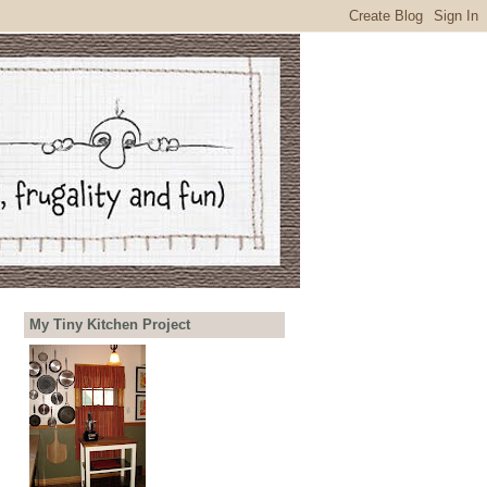
My Tiny Kitchen Project