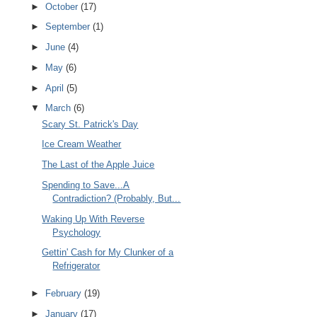
►
October
(17)
►
September
(1)
►
June
(4)
►
May
(6)
►
April
(5)
▼
March
(6)
Scary St. Patrick's Day
Ice Cream Weather
The Last of the Apple Juice
Spending to Save...A
Contradiction? (Probably, But...
Waking Up With Reverse
Psychology
Gettin' Cash for My Clunker of a
Refrigerator
►
February
(19)
►
January
(17)