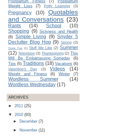
Postpartum Fitness
(7)
Postpartum
Weight Loss
(7)
Potty Learning
(3)
Quotables
Pregnancy
(10)
and Conversations
(23)
Rants
(14)
School
(10)
Shopping
(9)
Sickness and Health
Simple Living
(9)
Snyder 5
(8)
Declutter Blog Hop
(9)
Spring
(3)
Summer
Stuff We Like
(2)
State Fair
(1)
(12)
This
Television
(3)
Thanksgiving
(2)
Will Be Embarrassing Someday
(6)
Traditions
(18)
Tips
(5)
Vacations
(6)
Videos
(14)
Valentine's Day
(3)
Weight and Fitness
(6)
Winter
(7)
Wordless Summer
(14)
Wordless Wednesday
(17)
ARCHIVES
►
2011
(25)
▼
2010
(93)
►
December
(7)
►
November
(11)