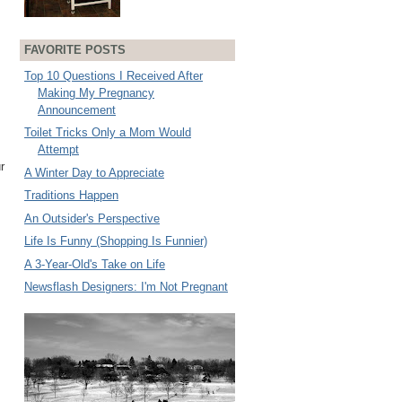
FAVORITE POSTS
Top 10 Questions I Received After
Making My Pregnancy
Announcement
Toilet Tricks Only a Mom Would
Attempt
r
A Winter Day to Appreciate
Traditions Happen
An Outsider's Perspective
Life Is Funny (Shopping Is Funnier)
A 3-Year-Old's Take on Life
Newsflash Designers: I'm Not Pregnant