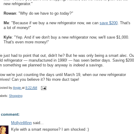
new refrigerator."
Rowan
: "Why do we have to go
today
?
"
Me
: "Because if we buy a new refrigerator now, we can
save $200
. That's
a lot of money!"
Kyle
: "Yep. And if we don't buy a new refrigerator now, we'll save $1,000.
That's even more money!"
e just had to point that out, didn't he? But he was only being a smart alec. Ou
ld refrigerator — manufactured in 1990! — has seen better days. Saving $200
n something we planned to buy anyway is
indeed
a savings.
ow we're just counting the days until March 19, when our new refrigerator
rrives! Can you believe it? No more duct tape!
osted by
Angie
at
8:22 AM
abels:
Shopping
 comment:
MollyinMinn
said...
Kyle with a smart response? I am shocked :)