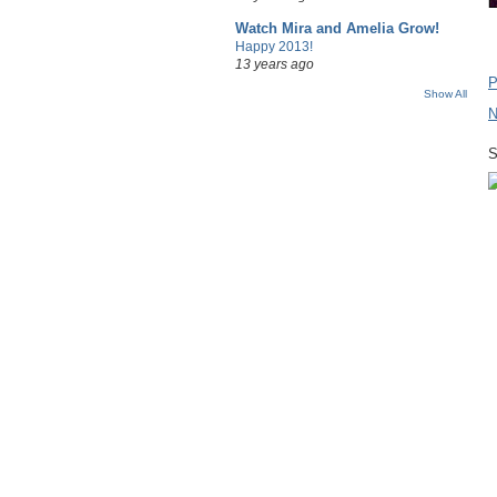
Watch Mira and Amelia Grow!
Happy 2013!
13 years ago
P
Show All
N
S