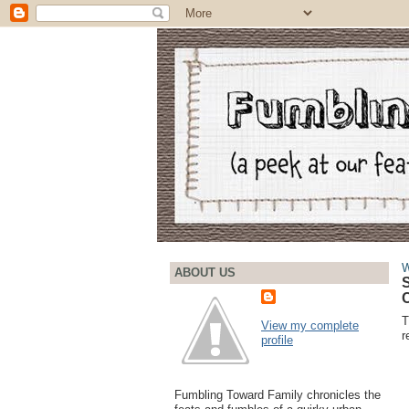
W
ABOUT US
S
C
T
View my complete
r
profile
Fumbling Toward Family chronicles the