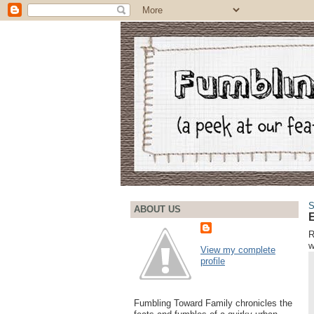
S
ABOUT US
E
R
w
View my complete
profile
Fumbling Toward Family chronicles the