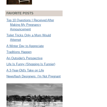
FAVORITE POSTS
Top 10 Questions I Received After
Making My Pregnancy
Announcement
Toilet Tricks Only a Mom Would
Attempt
A Winter Day to Appreciate
Traditions Happen
An Outsider's Perspective
Life Is Funny (Shopping Is Funnier)
A 3-Year-Old's Take on Life
Newsflash Designers: I'm Not Pregnant