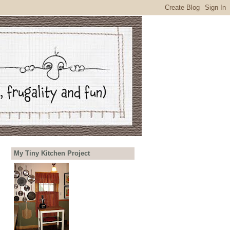
My Tiny Kitchen Project