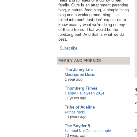
feats and fumbles of a quirky urban
family. Ours is an attachment parenting
blog, a natural food blog, a simple living
blog and a working mom blog — all
rolled into one! Just don't expect us to
know exactly what we're doing on
any
of these fronts. That would be the
fumbling
part. And that is what we do
best.
Subscribe
FAMILY AND FRIENDS
The Jenny Life
Musings on Music
1 year ago
Thomberg Times
*
Happy Halloween 2014
m
11 years ago
P
Tribe of Adeline
L
Prince Nick!
13 years ago
The Snyder 5
2
Istanbul Not Constantinople
13 years ago