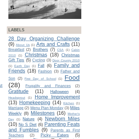
LABELS
28 Day Organizing Challenge
(9)
Arts and Crafts
(11)
About Us
(1)
Brothers
(7)
Breakfast
(2)
CSA
(1)
Cabin
Christmas
(18)
Christmas
2010
(1)
Gift Tips
(5)
Cycling
(3)
Door County 2010
Family and
Fall
(6)
(1)
Earth Day
(1)
Friends
(18)
Fashion
(3)
Father and
Food
Son
(2)
First Day of School
(1)
(28)
st
Frugality and Finances
(2)
Gratitude
(11)
Halloween
(4)
Home Improvement
Headsprout
(1)
(13)
Homekeeping
(14)
Kitchen
(1)
Miles
Marriage
(2)
Menu Plan Monday
(3)
Milestones
(16)
Weekly
(8)
Mother's
Newborn Miles
Nature
(4)
Day
(1)
(10)
Parenting Feats
No S Diet
(6)
and Fumbles
(9)
Parents as First
Picky Eaters
(5)
Teachers
(2)