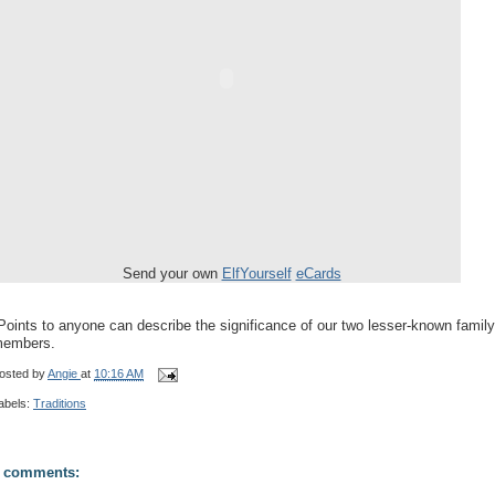
Send your own
ElfYourself
eCards
Points to anyone can describe the significance of our two lesser-known family
embers.
osted by
Angie
at
10:16 AM
abels:
Traditions
 comments: