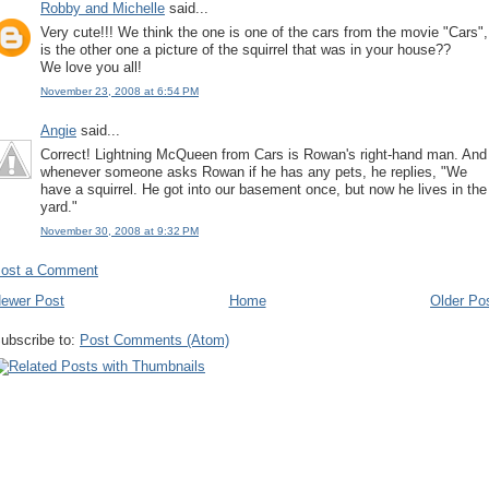
Robby and Michelle
said...
Very cute!!! We think the one is one of the cars from the movie "Cars",
is the other one a picture of the squirrel that was in your house??
We love you all!
November 23, 2008 at 6:54 PM
Angie
said...
Correct! Lightning McQueen from Cars is Rowan's right-hand man. And
whenever someone asks Rowan if he has any pets, he replies, "We
have a squirrel. He got into our basement once, but now he lives in the
yard."
November 30, 2008 at 9:32 PM
ost a Comment
ewer Post
Home
Older Po
ubscribe to:
Post Comments (Atom)