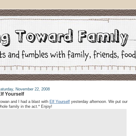
aturday, November 22, 2008
lf Yourself
owan and I had a blast with
Elf Yourself
yesterday afternoon. We put our
hole family in the act.* Enjoy!