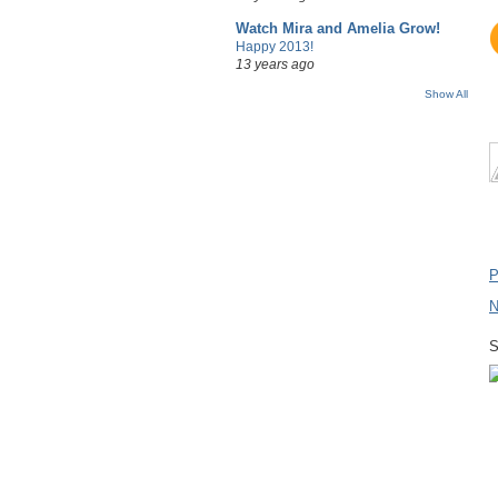
Watch Mira and Amelia Grow!
Happy 2013!
13 years ago
Show All
P
N
S