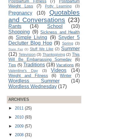
Postpartum Fitness
(7)
Postpartum
Weight Loss
(7)
Potty Learning
(3)
Quotables
Pregnancy
(10)
and Conversations
(23)
Rants
(14)
School
(10)
Shopping
(9)
Sickness and Health
Simple Living
(9)
Snyder 5
(8)
Declutter Blog Hop
(9)
Spring
(3)
Summer
Stuff We Like
(2)
State Fair
(1)
(12)
This
Television
(3)
Thanksgiving
(2)
Will Be Embarrassing Someday
(6)
Traditions
(18)
Tips
(5)
Vacations
(6)
Videos
(14)
Valentine's Day
(3)
Weight and Fitness
(6)
Winter
(7)
Wordless Summer
(14)
Wordless Wednesday
(17)
ARCHIVES
►
2011
(25)
►
2010
(93)
►
2009
(57)
▼
2008
(31)