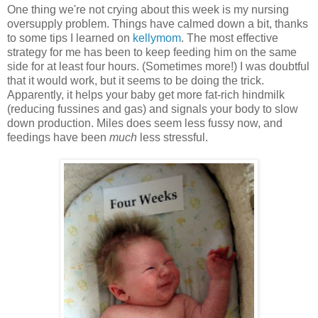
One thing we're not crying about this week is my nursing
oversupply problem. Things have calmed down a bit, thanks
to some tips I learned on
kellymom
. The most effective
strategy for me has been to keep feeding him on the same
side for at least four hours. (Sometimes more!) I was doubtful
that it would work, but it seems to be doing the trick.
Apparently, it helps your baby get more fat-rich hindmilk
(reducing fussines and gas) and signals your body to slow
down production. Miles does seem less fussy now, and
feedings have been
much
less stressful.