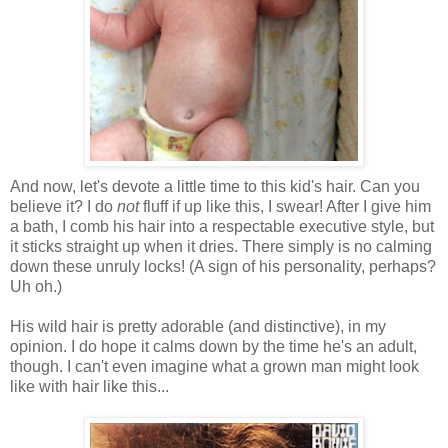
And now, let's devote a little time to this kid's hair. Can you
believe it? I do
not
fluff if up like this, I swear! After I give him
a bath, I comb his hair into a respectable executive style, but
it sticks straight up when it dries. There simply is no calming
down these unruly locks! (A sign of his personality, perhaps?
Uh oh.)
His wild hair is pretty adorable (and distinctive), in my
opinion. I do hope it calms down by the time he's an adult,
though. I can't even imagine what a grown man might look
like with hair like this...