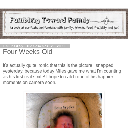
Thursday, December 2, 2010
Four Weeks Old
It's actually quite ironic that this is the picture I snapped
yesterday, because today Miles gave me what I'm counting
as his first real smile! I hope to catch one of his happier
moments on camera soon.