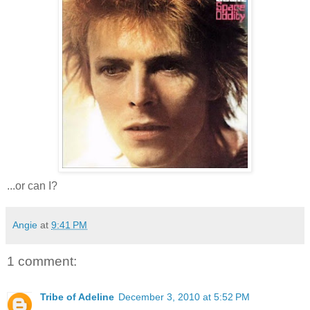
...or can I?
Angie
at
9:41 PM
1 comment:
Tribe of Adeline
December 3, 2010 at 5:52 PM