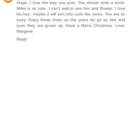
Angie, I love the way you post. You should write a book.
Miles is so cute...I can't wait to see him and Rowan. I love
his hair...maybe it will turn into curls like yours. You are so
lucky. Enjoy these times as the years do go by fast and
soon they are grown up. Have a Merry Christmas. Love,
Margene
Reply