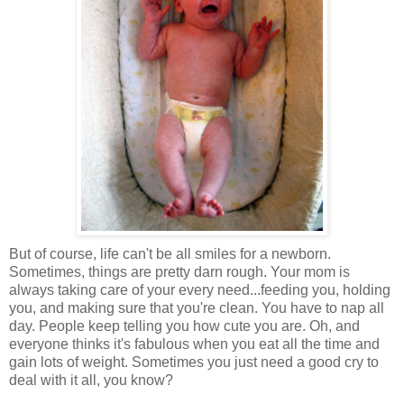
But of course, life can't be all smiles for a newborn.
Sometimes, things are pretty darn rough. Your mom is
always taking care of your every need...feeding you, holding
you, and making sure that you're clean. You have to nap all
day. People keep telling you how cute you are. Oh, and
everyone thinks it's fabulous when you eat all the time and
gain lots of weight. Sometimes you just need a good cry to
deal with it all, you know?