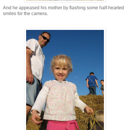
And he appeased his mother by flashing some half-hearted
smiles for the camera.