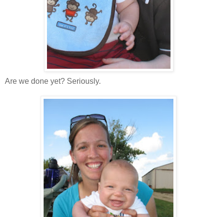
Are we done yet? Seriously.