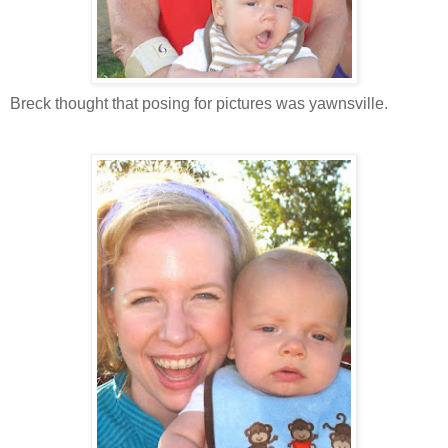
Breck thought that posing for pictures was yawnsville.