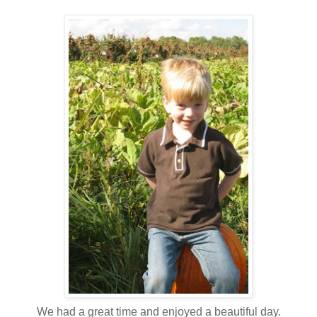
We had a great time and enjoyed a beautiful day.