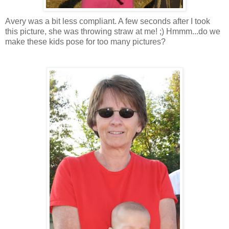
Avery was a bit less compliant. A few seconds after I took
this picture, she was throwing straw at me! ;) Hmmm...do we
make these kids pose for too many pictures?