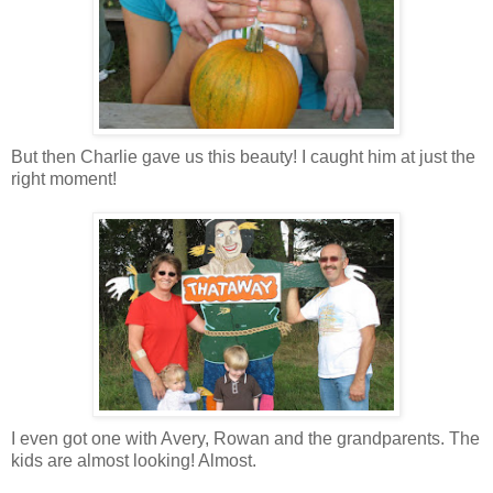
But then Charlie gave us this beauty! I caught him at just the
right moment!
I even got one with Avery, Rowan and the grandparents. The
kids are almost looking! Almost.