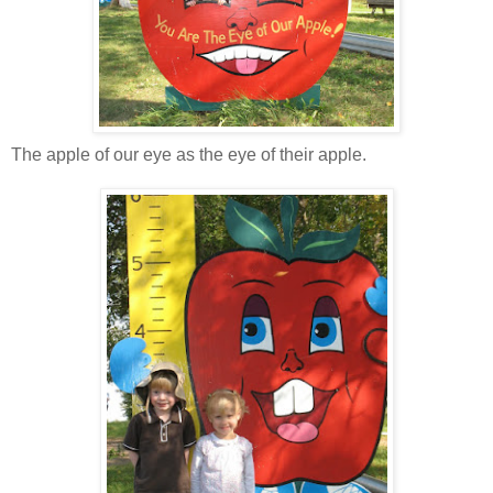
The apple of our eye as the eye of their apple.