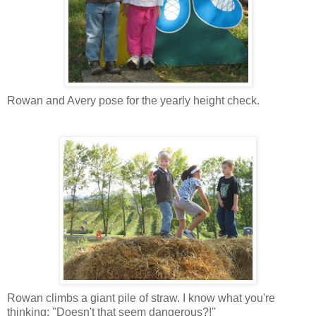
Rowan and Avery pose for the yearly height check.
Rowan climbs a giant pile of straw. I know what you're
thinking: "Doesn't that seem dangerous?!"