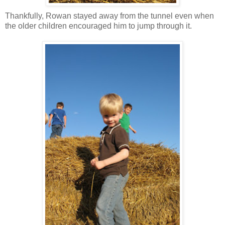
Thankfully, Rowan stayed away from the tunnel even when
the older children encouraged him to jump through it.