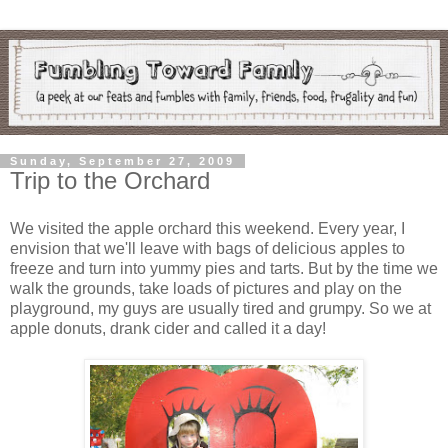
Sunday, September 27, 2009
Trip to the Orchard
We visited the apple orchard this weekend. Every year, I
envision that we'll leave with bags of delicious apples to
freeze and turn into yummy pies and tarts. But by the time we
walk the grounds, take loads of pictures and play on the
playground, my guys are usually tired and grumpy. So we at
apple donuts, drank cider and called it a day!