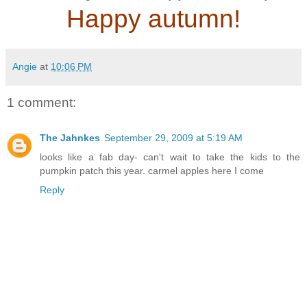
Happy autumn!
Angie
at
10:06 PM
1 comment:
The Jahnkes
September 29, 2009 at 5:19 AM
looks like a fab day- can't wait to take the kids to the
pumpkin patch this year. carmel apples here I come
Reply