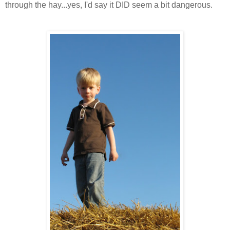
through the hay...yes, I'd say it DID seem a bit dangerous.