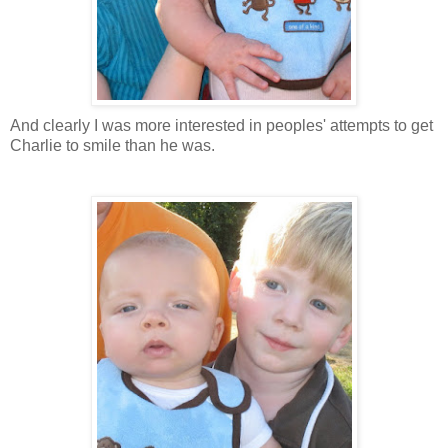
And clearly I was more interested in peoples' attempts to get
Charlie to smile than he was.