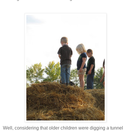
Well, considering that older children were digging a tunnel